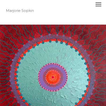
Marjorie Sopkin