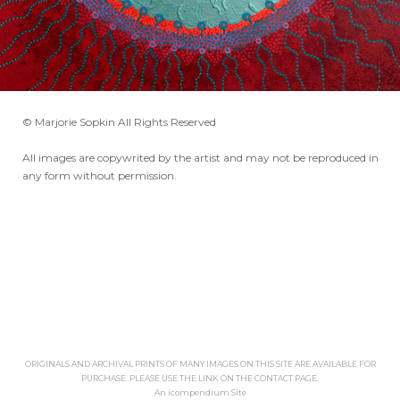
© Marjorie Sopkin All Rights Reserved
All images are copywrited by the artist and may not be reproduced in
any form without permission.
ORIGINALS AND ARCHIVAL PRINTS OF MANY IMAGES ON THIS SITE ARE AVAILABLE FOR
PURCHASE. PLEASE USE THE LINK ON THE CONTACT PAGE.
An icompendium Site