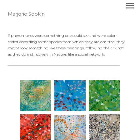
Marjorie Sopkin
If pheromones were something one could see and were color-
coded according to the species from which they are omitted, they
might look something like these paintings, following their "kind"
as they do instinctively in Nature, like a social network.