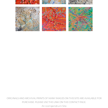
ORIGINALS AND ARCHIVAL PRINTS OF MANY IMAGES ON THIS SITE ARE AVAILABLE FOR
PURCHASE. PLEASE USE THE LINK ON THE CONTACT PAGE.
An icompendium Site